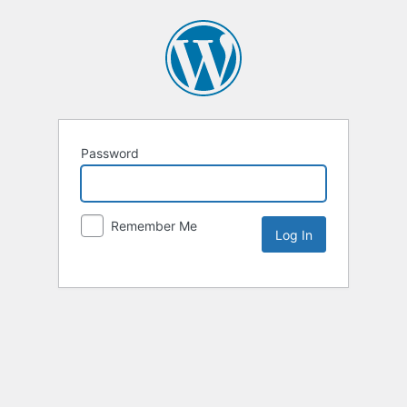
Password
Remember Me