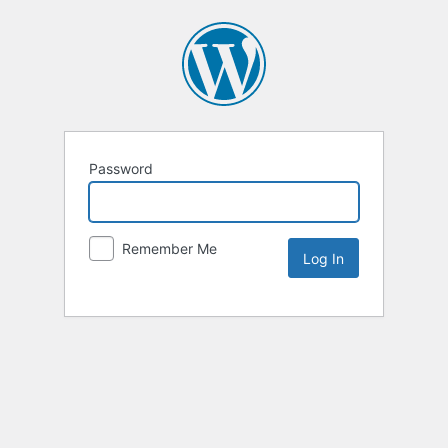
Password
Remember Me