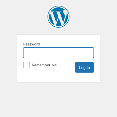
Password
Remember Me